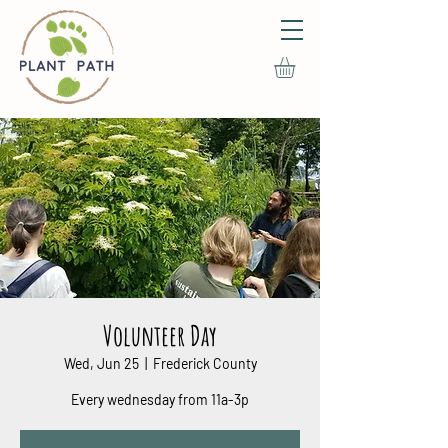
Volunteer Day
Wed, Jun 25
  |  
Frederick County
Every wednesday from 11a-3p