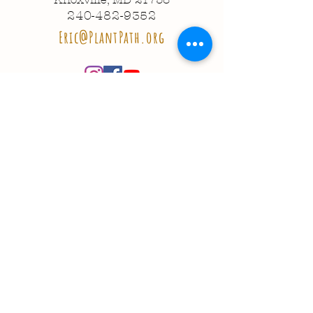
240-482-9352
Eric@PlantPath.org
© 2020 Plant Path Nursery
Created by
Entrepreneuron
Got a question?
Send us a message!