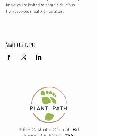
know you're invited to share a delicious 
homecooked meal with us after!
Share this event
4905 Catholic Church Rd
Knoxville, MD 21758