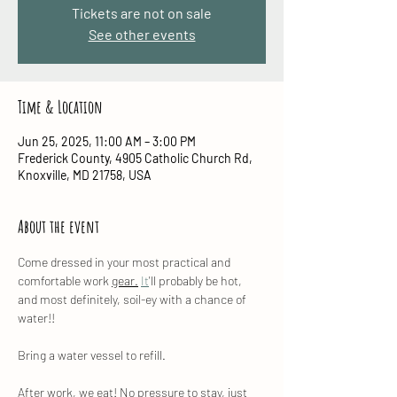
Tickets are not on sale
See other events
Time & Location
Jun 25, 2025, 11:00 AM – 3:00 PM
Frederick County, 4905 Catholic Church Rd,
Knoxville, MD 21758, USA
About the event
Come dressed in your most practical and 
comfortable work 
gear.
It
'll probably be hot, 
and most definitely, soil-ey with a chance of 
water!!
Bring a water vessel to refill.
After work, we eat! No pressure to stay, just 