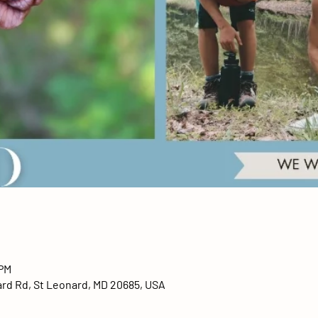
 PM
ard Rd, St Leonard, MD 20685, USA