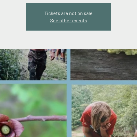
Tickets are not on sale
See other events