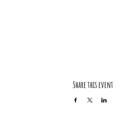
Share this event