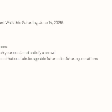
ant Walk this Saturday, June 14, 2025!
urces
ish your soul, and satisfy a crowd
ces that sustain forageable futures for future generations