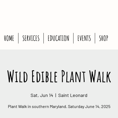
HOME
SERVICES
EDUCATION
EVENTS
SHOP
Wild Edible Plant Walk
Sat, Jun 14
  |  
Saint Leonard
Plant Walk in southern Maryland. Saturday June 14, 2025