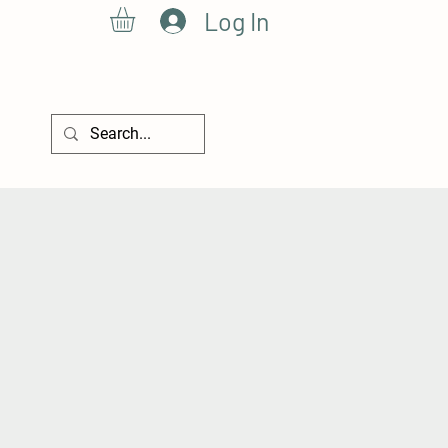
Log In