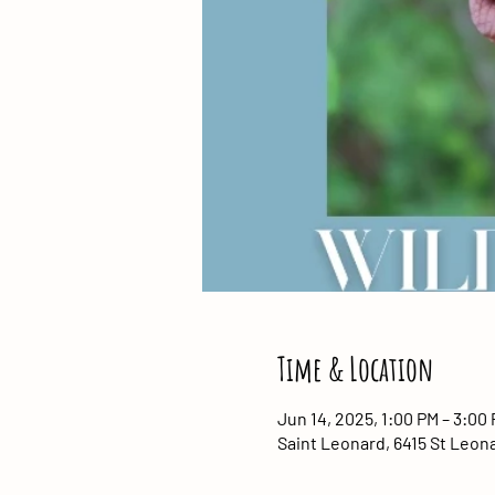
Time & Location
Jun 14, 2025, 1:00 PM – 3:00
Saint Leonard, 6415 St Leon