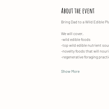
About the event
Bring Dad to a Wild Edible Pl
We will cover, 
-wild edible foods
-top wild edible nutrient so
-novelty foods that will nour
-regenerative foraging practi
Show More