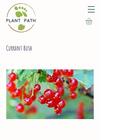
Currant Bush