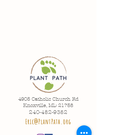
4905 Catholic Church Rd
Knoxville, MD 21758
240-482-9352
Eric@PlantPath.org