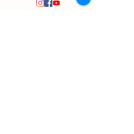
© 2020 Plant Path Nursery
Created by
Entrepreneuron
Got a question?
Send us a message!