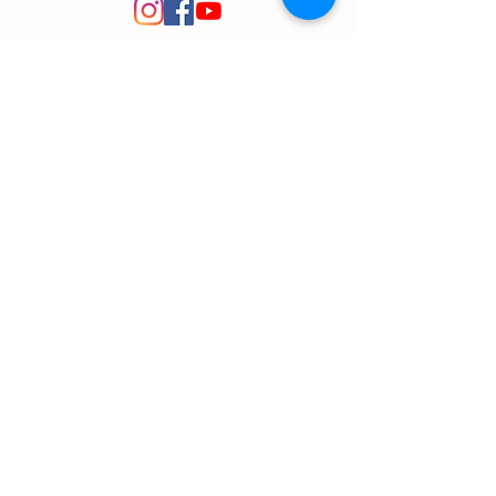
© 2020 Plant Path Nursery
Created by
Entrepreneuron
Got a question?
Send us a message!