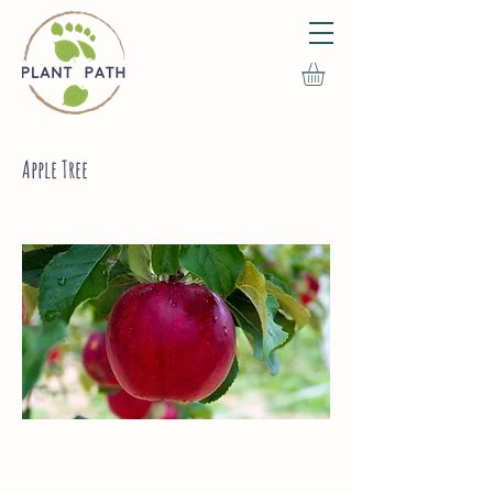
Apple Tree