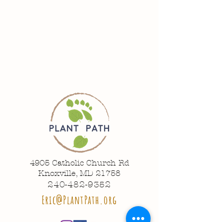
4905 Catholic Church Rd
Knoxville, MD 21758
240-482-9352
Eric@PlantPath.org