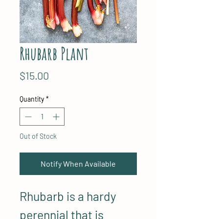
Rhubarb Plant
Price
$15.00
Quantity
*
Out of Stock
Notify When Available
Rhubarb is a hardy
perennial that is