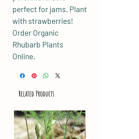
perfect for jams. Plant
with strawberries!
Order Organic
Rhubarb Plants
Online.
Related Products