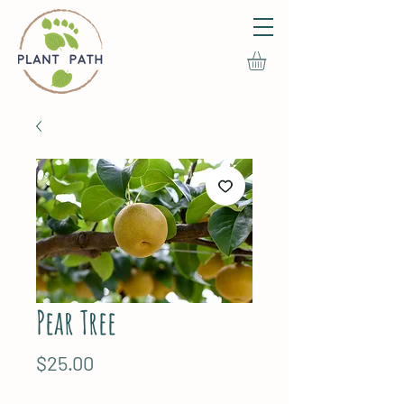
Pear Tree
Price
$25.00