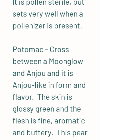
It is pollen sterile, but
sets very well when a
pollenizer is present.
Potomac - Cross
between a Moonglow
and Anjou and it is
Anjou-like in form and
flavor. The skin is
glossy green and the
flesh is fine, aromatic
and buttery. This pear