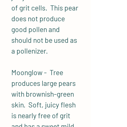
of grit cells. This pear
does not produce
good pollen and
should not be used as
a pollenizer.
Moonglow - Tree
produces large pears
with brownish-green
skin. Soft, juicy flesh
is nearly free of grit
and has a sweet mild