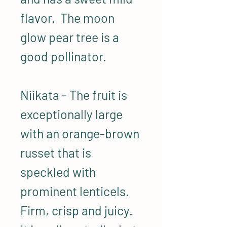
flavor. The moon
glow pear tree is a
good pollinator.
Niikata - The fruit is
exceptionally large
with an orange-brown
russet that is
speckled with
prominent lenticels.
Firm, crisp and juicy.