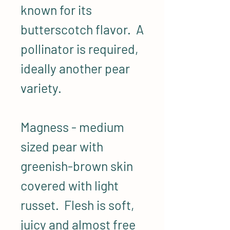
known for its
butterscotch flavor. A
pollinator is required,
ideally another pear
variety.
Magness - medium
sized pear with
greenish-brown skin
covered with light
russet. Flesh is soft,
juicy and almost free