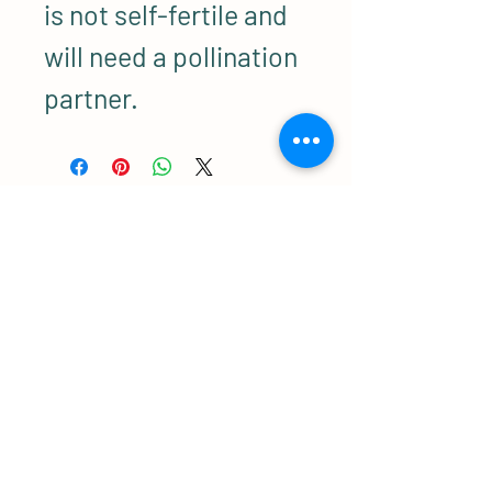
is not self-fertile and
will need a pollination
partner.
Related Products