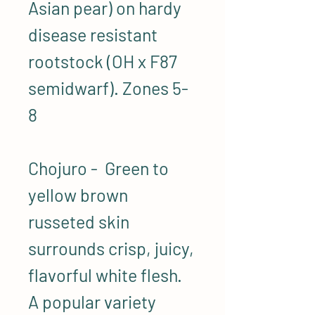
Asian pear) on hardy
disease resistant
rootstock (OH x F87
semidwarf). Zones 5-
8
Chojuro - Green to
yellow brown
russeted skin
surrounds crisp, juicy,
flavorful white flesh.
A popular variety