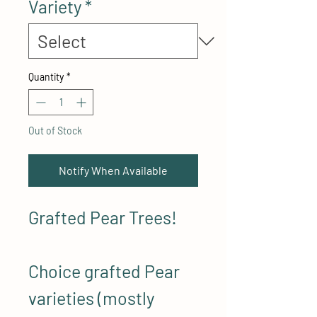
Variety
*
Quantity
*
Out of Stock
Notify When Available
Grafted Pear Trees!
Choice grafted Pear
varieties (mostly